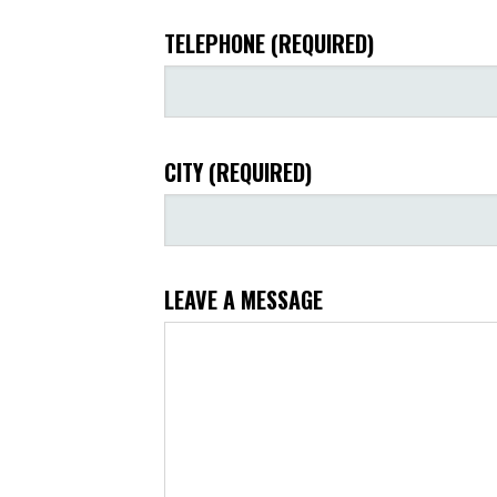
TELEPHONE (REQUIRED)
CITY (REQUIRED)
LEAVE A MESSAGE