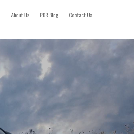
)
About Us
PDR Blog
Contact Us