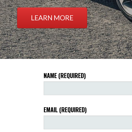
LEARN MORE
NAME (REQUIRED)
EMAIL (REQUIRED)