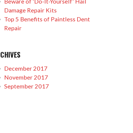
Beware of ‘Do-It-Yourself’ Hail
Damage Repair Kits
Top 5 Benefits of Paintless Dent
Repair
CHIVES
December 2017
November 2017
September 2017