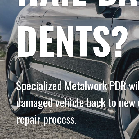
DENTS?
Specialized Metalwork PDR will
damaged vehicle back to new u
repair process.