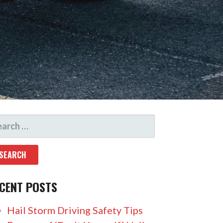
CENT POSTS
Hail Storm Driving Safety Tips