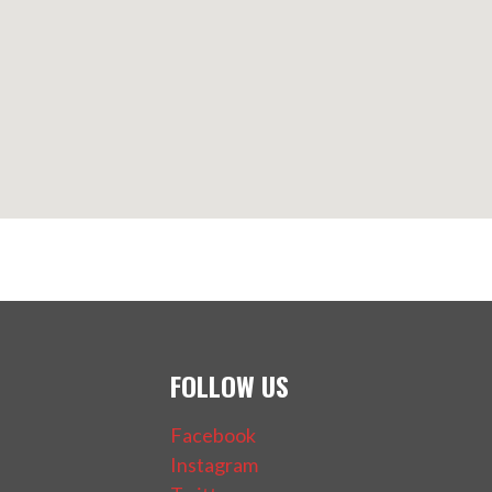
FOLLOW US
Facebook
Instagram