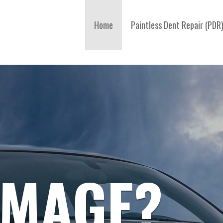
Home
Paintless Dent Repair (PDR
AMAGE?