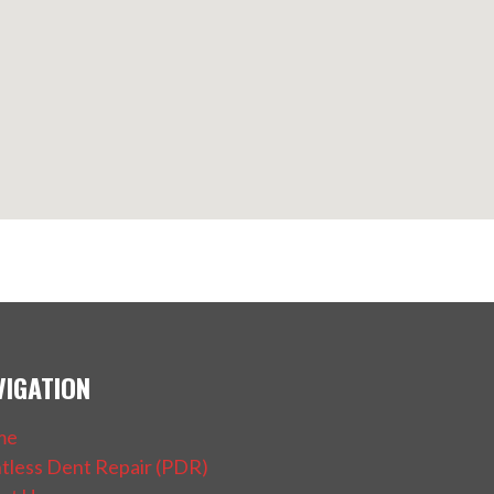
VIGATION
me
ntless Dent Repair (PDR)