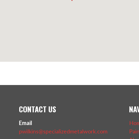
CONTACT US
NA
Email
Ho
pwilkins@specializedmetalwork.com
Pai