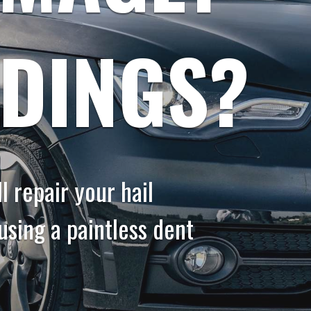
 DINGS?
 repair your hail
sing a paintless dent