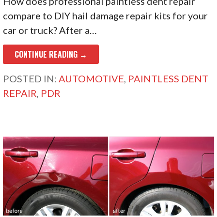
How does professional paintless dent repair
compare to DIY hail damage repair kits for your
car or truck? After a…
CONTINUE READING →
POSTED IN:
AUTOMOTIVE
,
PAINTLESS DENT
REPAIR
,
PDR