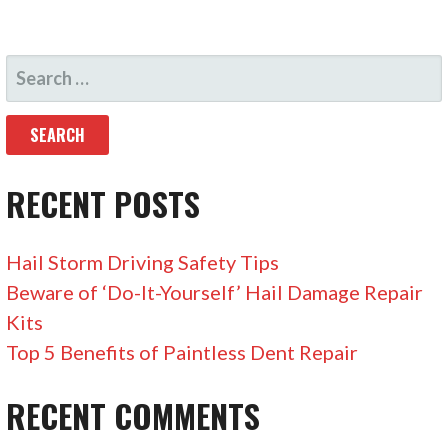
S
E
A
R
C
RECENT POSTS
H
F
Hail Storm Driving Safety Tips
O
Beware of ‘Do-It-Yourself’ Hail Damage Repair
R
Kits
:
Top 5 Benefits of Paintless Dent Repair
RECENT COMMENTS