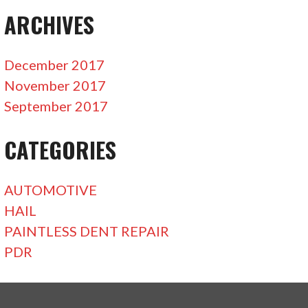
ARCHIVES
December 2017
November 2017
September 2017
CATEGORIES
AUTOMOTIVE
HAIL
PAINTLESS DENT REPAIR
PDR