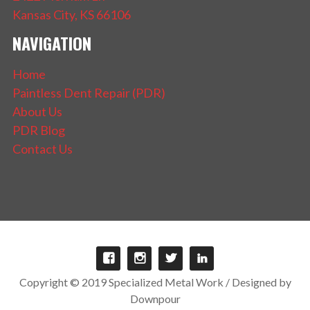
Kansas City, KS 66106
NAVIGATION
Home
Paintless Dent Repair (PDR)
About Us
PDR Blog
Contact Us
Copyright © 2019 Specialized Metal Work / Designed by
Downpour