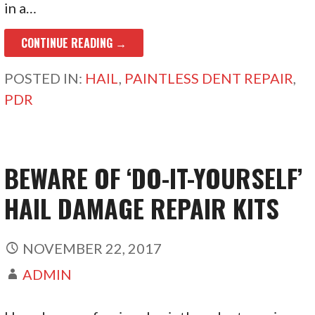
in a…
CONTINUE READING →
POSTED IN:
HAIL
,
PAINTLESS DENT REPAIR
,
PDR
BEWARE OF ‘DO-IT-YOURSELF’
HAIL DAMAGE REPAIR KITS
NOVEMBER 22, 2017
ADMIN