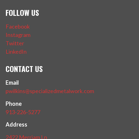
FOLLOW US
Facebook
Instagram
Twitter
LinkedIn
CONTACT US
Email
pwilkins@specializedmetalwork.com
Phone
913-226-5277
Address
2422 Merriam Ln