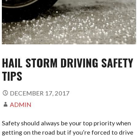
HAIL STORM DRIVING SAFETY
TIPS
DECEMBER 17, 2017
ADMIN
Safety should always be your top priority when
getting on the road but if you’re forced to drive