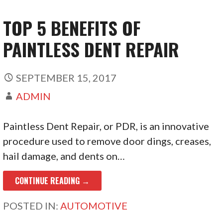
TOP 5 BENEFITS OF
PAINTLESS DENT REPAIR
SEPTEMBER 15, 2017
ADMIN
Paintless Dent Repair, or PDR, is an innovative
procedure used to remove door dings, creases,
hail damage, and dents on…
CONTINUE READING →
POSTED IN:
AUTOMOTIVE