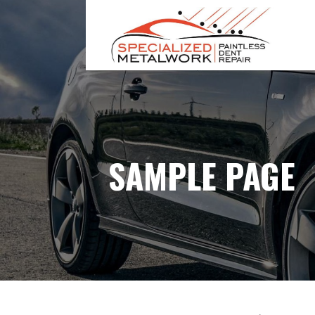
S
k
i
p
SPECIALIZED METAL WORK
t
o
c
o
n
SAMPLE PAGE
t
e
n
t