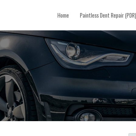
Home
Paintless Dent Repair (PDR