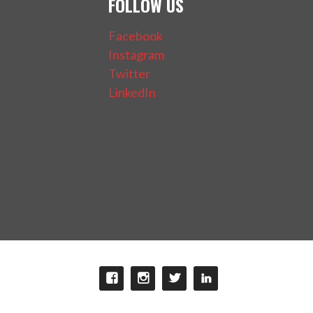
FOLLOW US
Facebook
Instagram
Twitter
LinkedIn