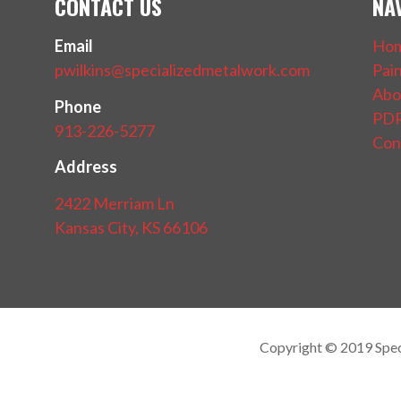
CONTACT US
NA
Email
Ho
pwilkins@specializedmetalwork.com
Pai
Abo
Phone
PDR
913-226-5277
Con
Address
2422 Merriam Ln
Kansas City, KS 66106
Copyright © 2019 Spe